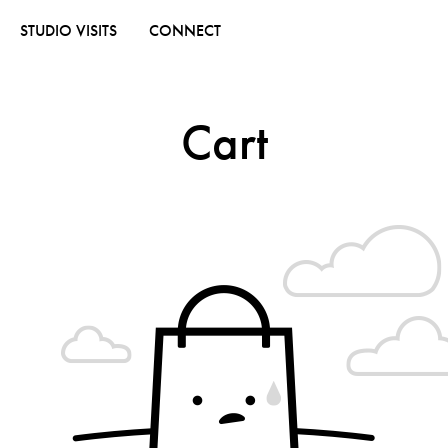
STUDIO VISITS
CONNECT
Cart