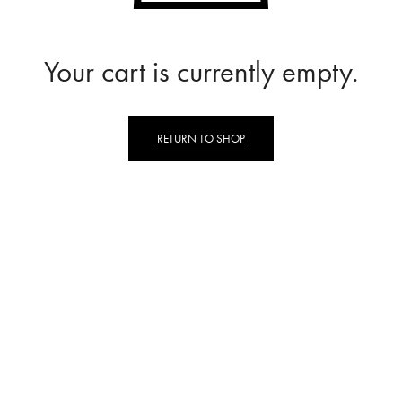
Your cart is currently empty.
RETURN TO SHOP