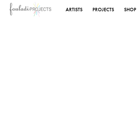
ARTISTS
PROJECTS
SHOP