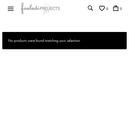
0
0
No products were found matching your selection.