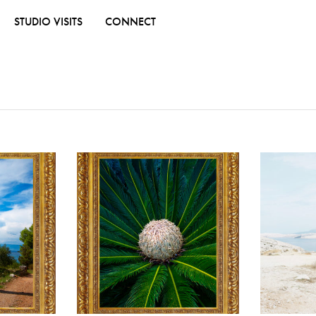
STUDIO VISITS
CONNECT
ADD TO WISHLIST
ADD TO WISHL