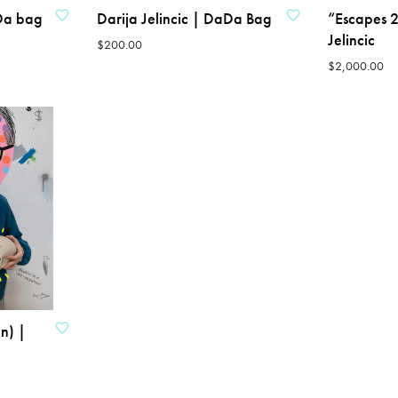
aDa bag
Darija Jelincic | DaDa Bag
“Escapes 2
Jelincic
$
200.00
$
2,000.00
ADD TO CART
ADD TO CART
n) |