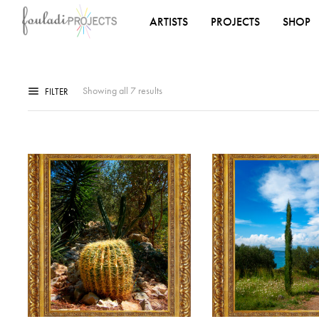
ARTISTS
PROJECTS
SHOP
Showing all 7 results
FILTER
ADD TO WISHLIST
ADD TO WISHLIST