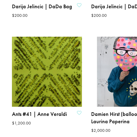
Darija Jelincic | DaDa Bag
Darija Jelincic | D
$
200.00
$
200.00
ADD TO CART
ADD TO CART
ADD TO WISHLIST
ADD TO WISHLIST
Ants #41 | Anne Veraldi
Damien Hirst (balloo
Laurina Paperina
$
1,200.00
$
2,000.00
ADD TO CART