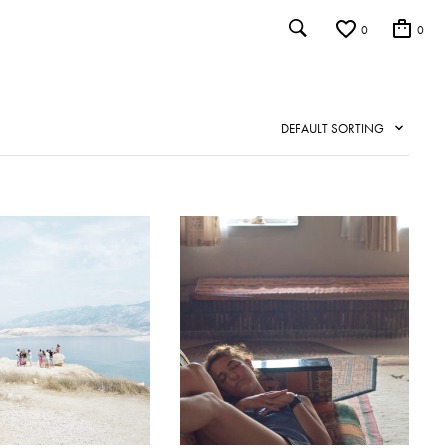
0
0
DEFAULT SORTING
IST
ADD TO WISHLIST