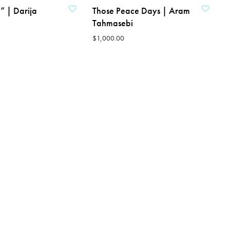
” | Darija
Those Peace Days | Aram
Tahmasebi
$
1,000.00
ADD TO CART