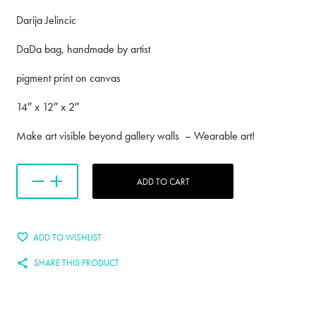
Darija Jelincic
DaDa bag, handmade by artist
pigment print on canvas
14″ x 12″ x 2″
Make art visible beyond gallery walls – Wearable art!
ADD TO CART
ADD TO WISHLIST
SHARE THIS PRODUCT