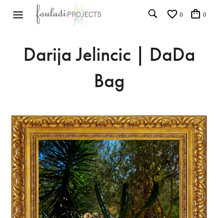
0
0
Darija Jelincic | DaDa
Bag