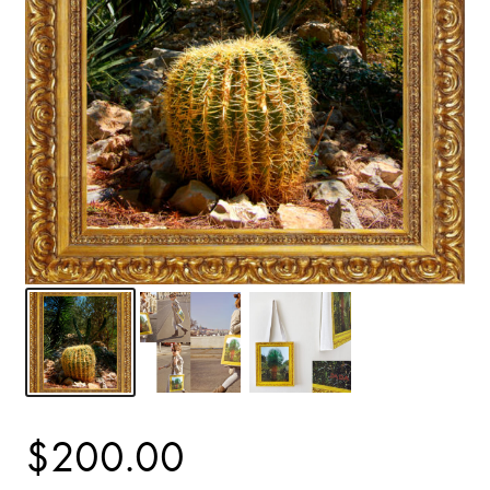
$
200.00