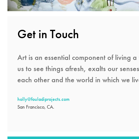
Get in Touch
Art is an essential component of living a f
us to see things afresh, exalts our sense
each other and the world in which we liv
holly@fouladiprojects.com
San Francisco, CA.