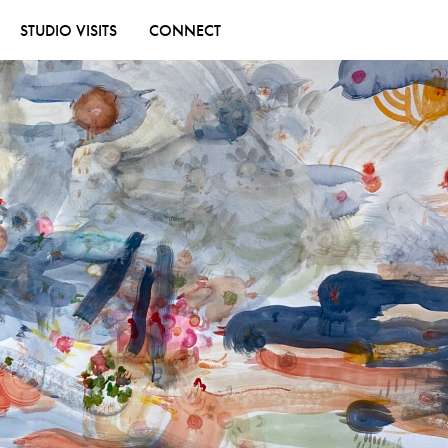
STUDIO VISITS
CONNECT