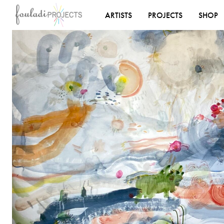
ARTISTS
PROJECTS
SHOP