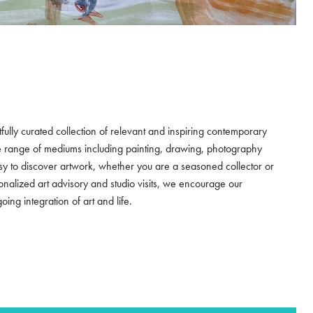
tfully curated collection of relevant and inspiring contemporary
e range of mediums including painting, drawing, photography
asy to discover artwork, whether you are a seasoned collector or
sonalized art advisory and studio visits, we encourage our
ng integration of art and life.