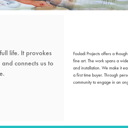
ull life. It provokes
Fouladi Projects offers a though
fine art. The work spans a wid
s and connects us to
and installation. We make it e
e.
a first time buyer. Through per
community to engage in an ongoi