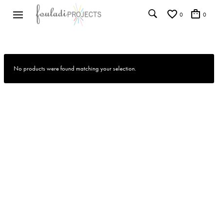
0
0
No products were found matching your selection.