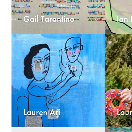
Gail Tarantino
Ian
Lauren Ari
Laur