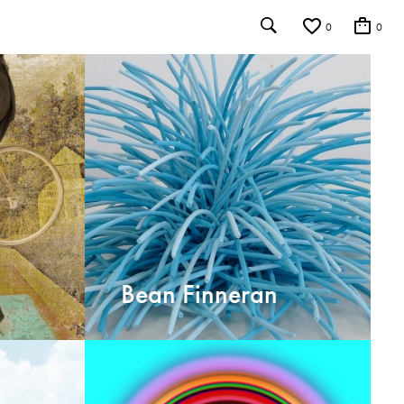
0
0
Bean Finneran