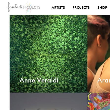
ARTISTS
PROJECTS
SHOP
Anne Veraldi
Ara