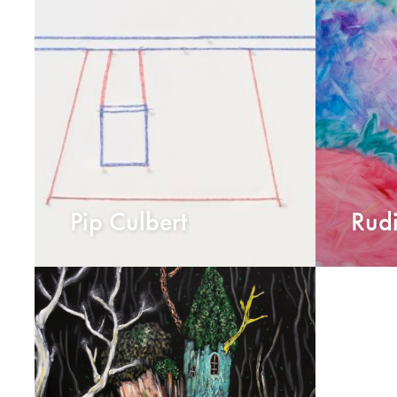
Pip Culbert
Rud