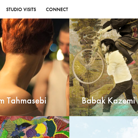
STUDIO VISITS
CONNECT
m Tahmasebi
Babak Kazemi