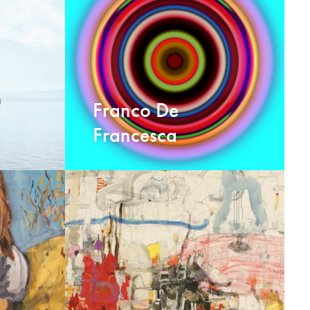
Franco De
Francesca