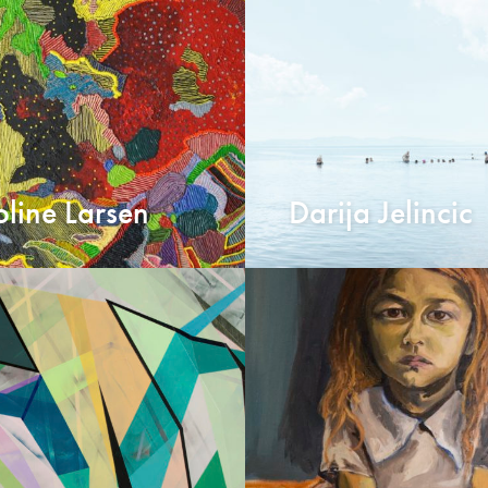
line Larsen
Darija Jelincic