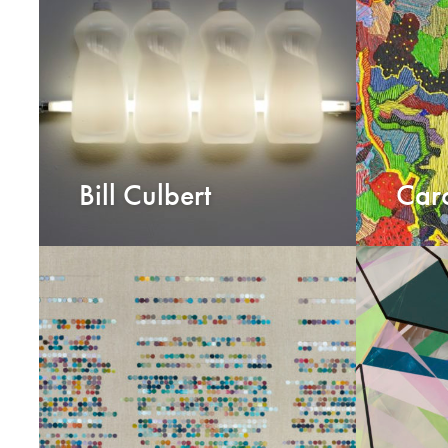
Bill Culbert
Caro