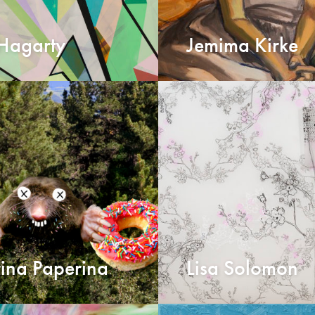
 Hagarty
Jemima Kirke
ina Paperina
Lisa Solomon