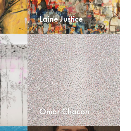
Laine Justice
Omar Chacon