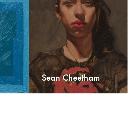
Sean Cheetham