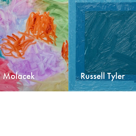
i Molacek
Russell Tyler