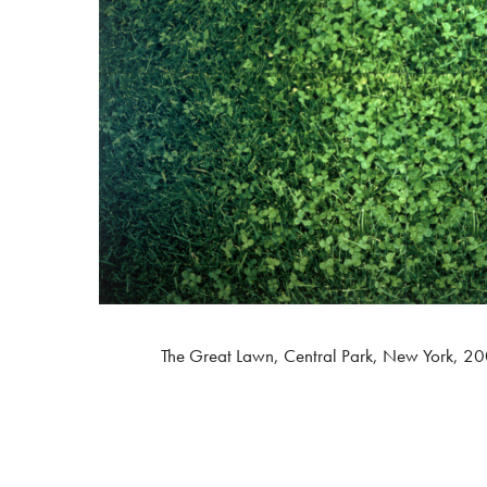
The Great Lawn, Central Park, New York, 20