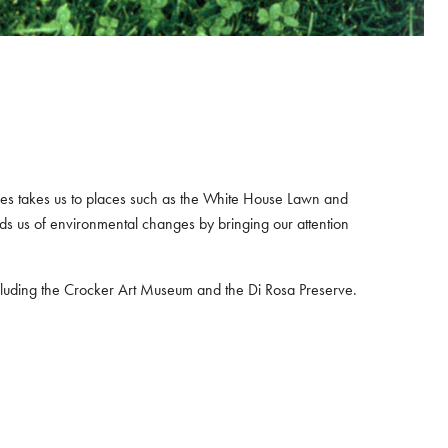
eries takes us to places such as the White House Lawn and
ds us of environmental changes by bringing our attention
including the Crocker Art Museum and the Di Rosa Preserve.