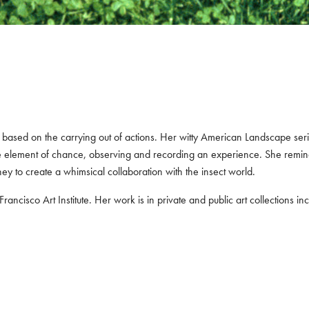
t is based on the carrying out of actions. Her witty American Landscape s
he element of chance, observing and recording an experience. She remin
oney to create a whimsical collaboration with the insect world.
ancisco Art Institute. Her work is in private and public art collections 