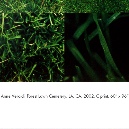
Anne Veraldi, Forest Lawn Cemetery, LA, CA, 2002, C print, 60″ x 96″