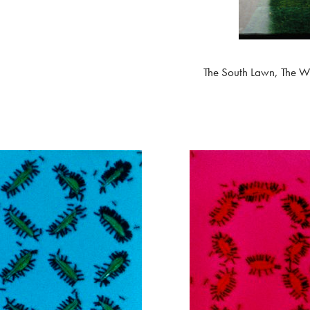
The South Lawn, The W