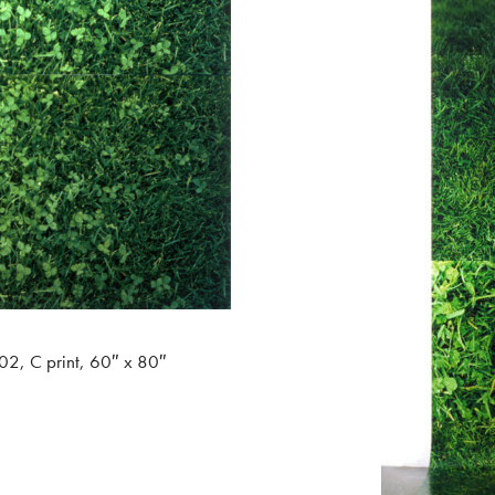
02, C print, 60″ x 80″