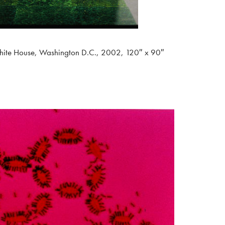
hite House, Washington D.C., 2002, 120″ x 90″