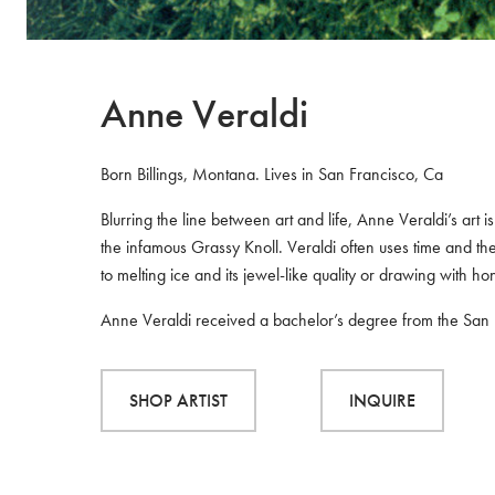
Anne Veraldi
Born Billings, Montana. Lives in San Francisco, Ca
Blurring the line between art and life, Anne Veraldi’s ar
the infamous Grassy Knoll. Veraldi often uses time and t
to melting ice and its jewel-like quality or drawing with h
Anne Veraldi received a bachelor’s degree from the San Fr
SHOP ARTIST
INQUIRE