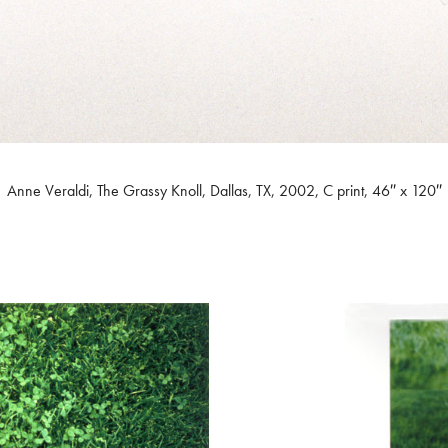
Anne Veraldi, The Grassy Knoll, Dallas, TX, 2002, C print, 46″ x 120″