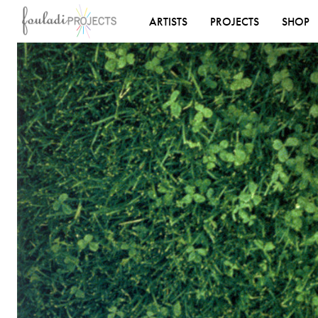
ARTISTS
PROJECTS
SHOP