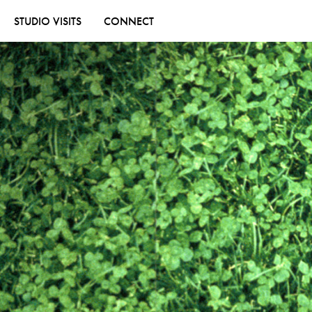
STUDIO VISITS
CONNECT