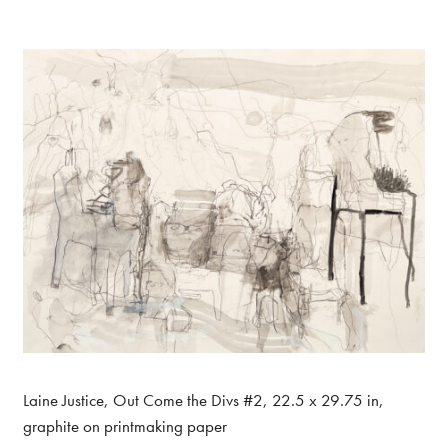
Laine Justice, Out Come the Divs #2, 22.5 x 29.75 in,
graphite on printmaking paper