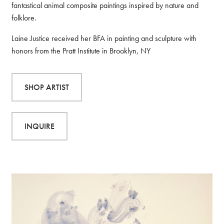
fantastical animal composite paintings inspired by nature and
folklore.
Laine Justice received her BFA in painting and sculpture with
honors from the Pratt Institute in Brooklyn, NY
SHOP ARTIST
INQUIRE