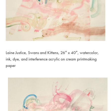
Laine Justice, Swans and Kittens, 26″ x 40″, watercolor,
ink, dye, and interference acrylic on cream printmaking
paper