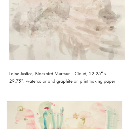
Laine Justice, Blackbird Murmur | Cloud, 22.25″ x
29.75″, watercolor and graphite on printmaking paper