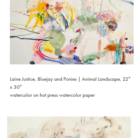
Laine Justice, Bluejay and Ponies | Animal Landscape, 22″
x 30″
watercolor on hot press watercolor paper