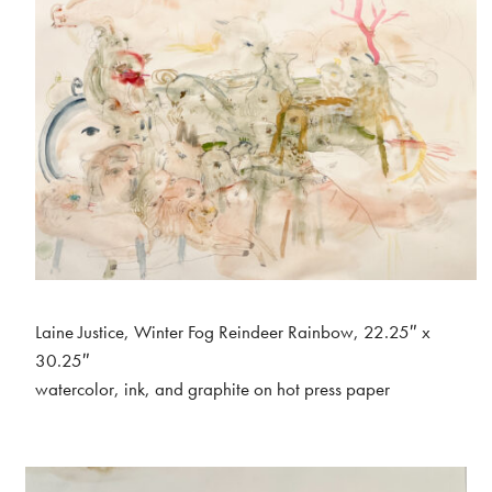
Laine Justice, Winter Fog Reindeer Rainbow, 22.25″ x
30.25″
watercolor, ink, and graphite on hot press paper