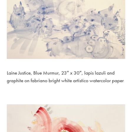
Laine Justice, Blue Murmur, 23″ x 30″, lapis lazuli and
graphite on fabriano bright white artistico watercolor paper