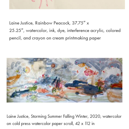
Laine Justice, Rainbow Peacock, 37.75″ x
25.25″, watercolor, ink, dye, interference acrylic, colored
pencil, and crayon on cream printmaking paper
Laine Justice, Storming Summer Falling Winter, 2020, watercolor
on cold press watercolor paper scroll, 42 x 112 in