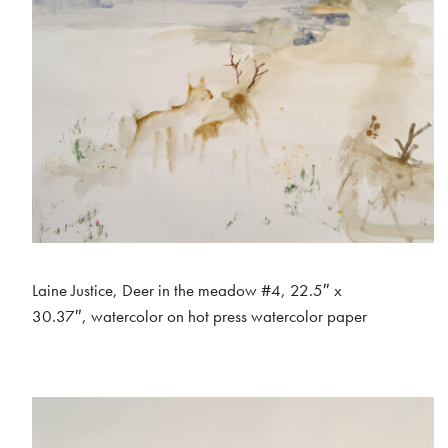
Laine Justice, Deer in the meadow #4, 22.5″ x
30.37″, watercolor on hot press watercolor paper