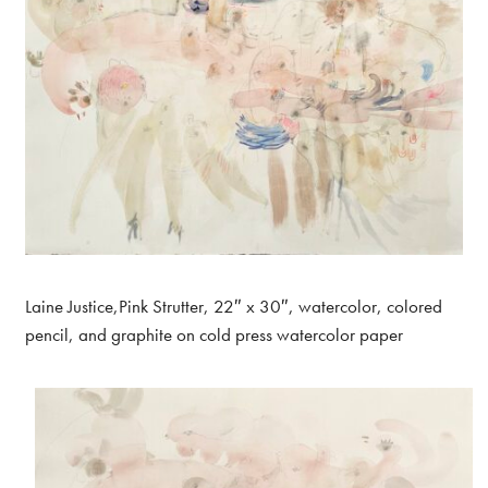
Laine Justice,Pink Strutter, 22″ x 30″, watercolor, colored
pencil, and graphite on cold press watercolor paper