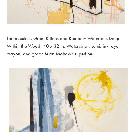
Laine Justice, Giant Kittens and Rainbow Waterfalls Deep
Within the Wood, 40 x 32 in, Watercolor, sumi, ink, dye,
crayon, and graphite on Mohawk superfine