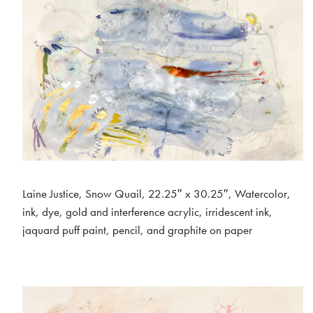
Laine Justice, Snow Quail, 22.25″ x 30.25″, Watercolor,
ink, dye, gold and interference acrylic, irridescent ink,
jaquard puff paint, pencil, and graphite on paper