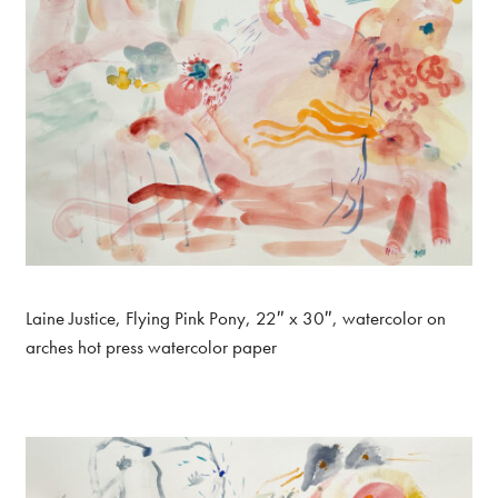
Laine Justice, Flying Pink Pony, 22″ x 30″, watercolor on
arches hot press watercolor paper