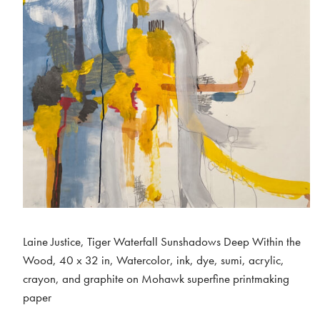
Laine Justice, Tiger Waterfall Sunshadows Deep Within the
Wood, 40 x 32 in, Watercolor, ink, dye, sumi, acrylic,
crayon, and graphite on Mohawk superfine printmaking
paper