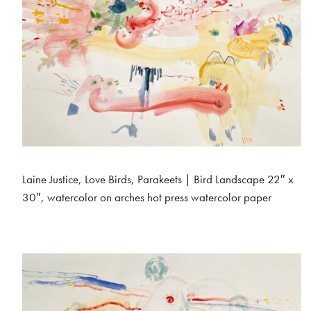
Laine Justice, Love Birds, Parakeets | Bird Landscape 22″ x
30″, watercolor on arches hot press watercolor paper