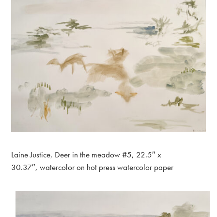
Laine Justice, Deer in the meadow #5, 22.5″ x
30.37″, watercolor on hot press watercolor paper