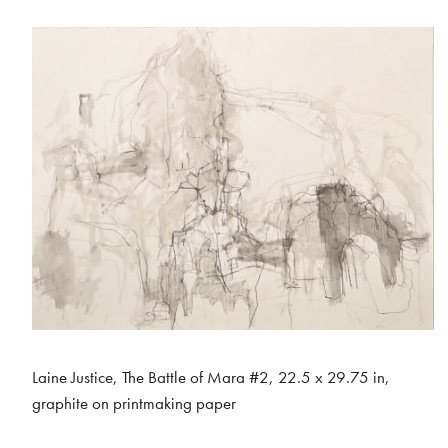
Laine Justice, The Battle of Mara #2, 22.5 x 29.75 in,
graphite on printmaking paper