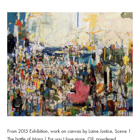
From 2015 Exhibition, work on canvas by Laine Justice, Scene 1
The battle of Mara | For you I love more. Oil, powdered