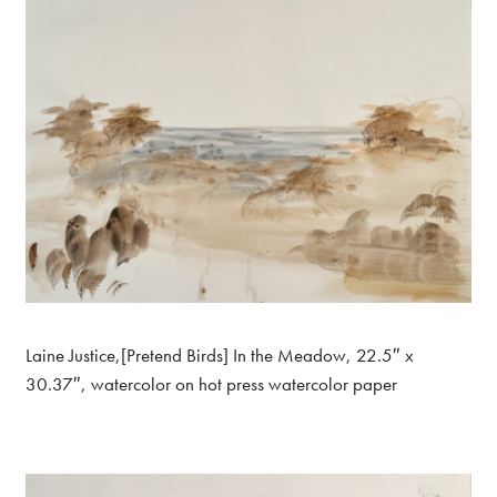
Laine Justice,[Pretend Birds] In the Meadow, 22.5″ x
30.37″, watercolor on hot press watercolor paper