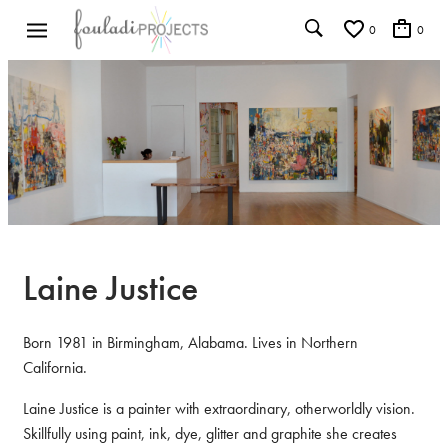
0
0
Laine Justice
Born 1981 in Birmingham, Alabama. Lives in Northern
California.
Laine Justice is a painter with extraordinary, otherworldly vision.
Skillfully using paint, ink, dye, glitter and graphite she creates