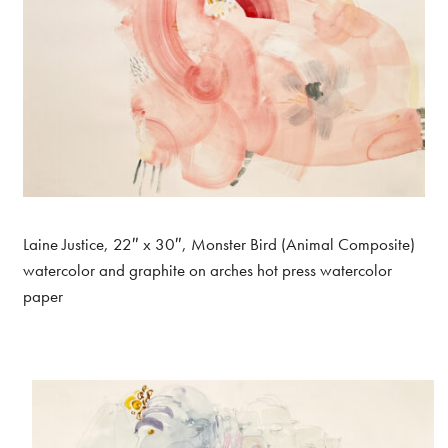
Laine Justice, 22″ x 30″, Monster Bird (Animal Composite)
watercolor and graphite on arches hot press watercolor
paper