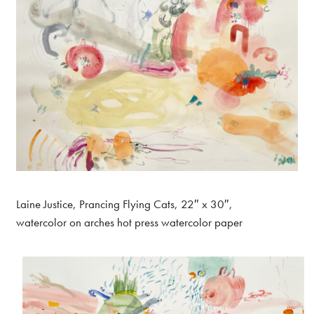
Laine Justice, Prancing Flying Cats, 22″ x 30″,
watercolor on arches hot press watercolor paper