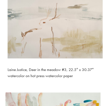
Laine Justice, Deer in the meadow #3, 22.5″ x 30.37″
watercolor on hot press watercolor paper