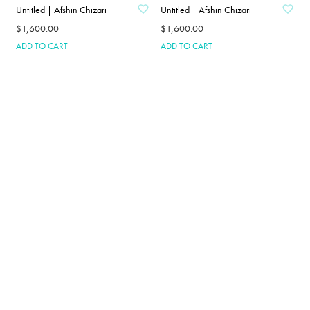
Untitled | Afshin Chizari
Untitled | Afshin Chizari
$
1,600.00
$
1,600.00
ADD TO CART
ADD TO CART