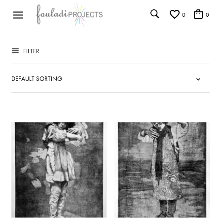
0
0
FILTER
ADD TO WISHLIST
ADD TO WISHLIST