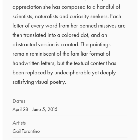
appreciation she has composed to a handful of
scientists, naturalists and curiosity seekers. Each
letter of every word from her penned missives are
then translated into a colored dot, and an
abstracted version is created. The paintings
remain reminiscent of the familiar format of
handwritten letters, but the textual content has
been replaced by undecipherable yet deeply
satisfying visual poetry.
Dates
April 28 - June 5, 2015
Artists
Gail Tarantino