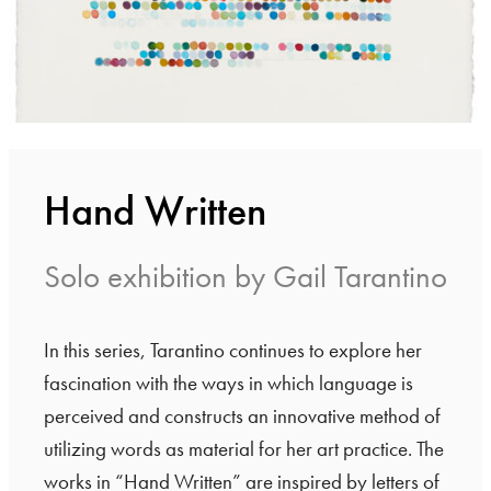
Hand Written
Solo exhibition by Gail Tarantino
In this series, Tarantino continues to explore her
fascination with the ways in which language is
perceived and constructs an innovative method of
utilizing words as material for her art practice. The
works in “Hand Written” are inspired by letters of