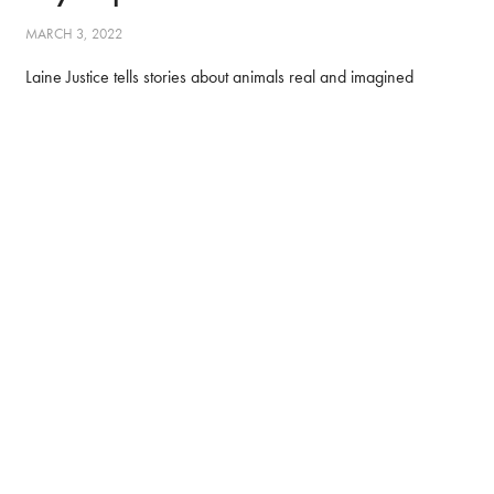
MARCH 3, 2022
Laine Justice tells stories about animals real and imagined