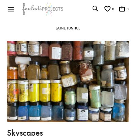
0
0
LAINE JUSTICE
Skyscapes