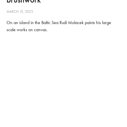
MARCH 15, 2023
On an island in the Baltic Sea Rudi Molacek paints his large
scale works on canvas.