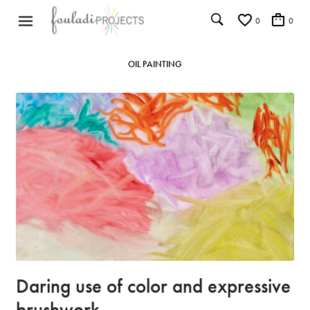
0
0
OIL PAINTING
Daring use of color and expressive
brushwork