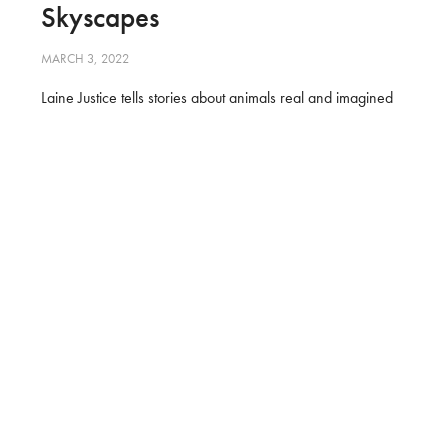
Skyscapes
MARCH 3, 2022
Laine Justice tells stories about animals real and imagined