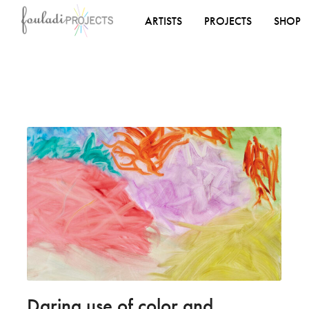
ARTISTS
PROJECTS
SHOP
Daring use of color and