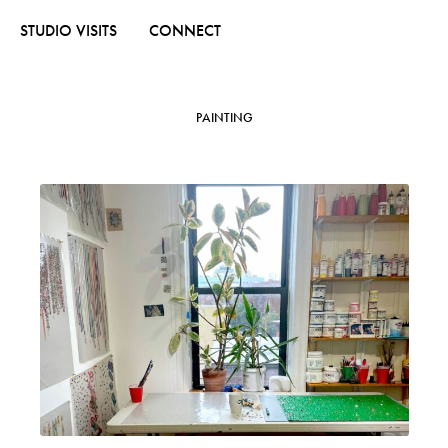
STUDIO VISITS
CONNECT
PAINTING