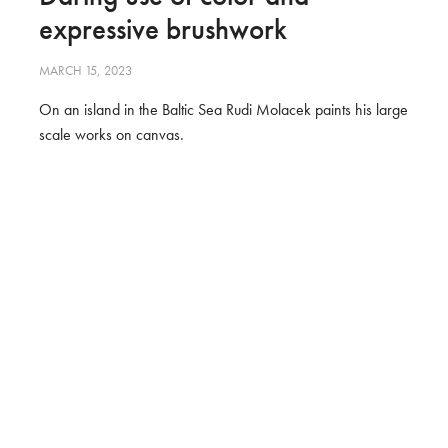
expressive brushwork
MARCH 15, 2023
On an island in the Baltic Sea Rudi Molacek paints his large
scale works on canvas.