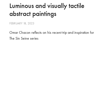
Luminous and visually tactile
abstract paintings
FEBRUARY 18, 2023
Omar Chacon reflects on his recent trip and inspiration for
The Sin Seine series