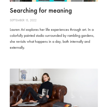
Searching for meaning
SEPTEMBER 15, 2022
Lauren Ari explores her life experiences through art. In a
colorfully painted studio surrounded by rambling gardens,
she revisits what happens in a day, both internally and
externally.