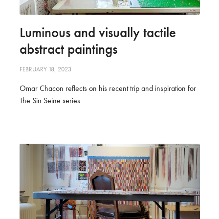
Luminous and visually tactile
abstract paintings
FEBRUARY 18, 2023
Omar Chacon reflects on his recent trip and inspiration for
The Sin Seine series