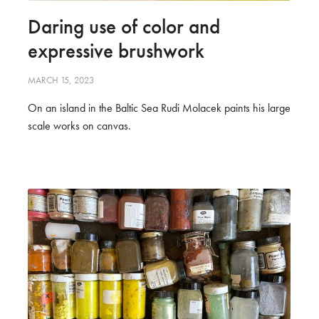
Daring use of color and
expressive brushwork
MARCH 15, 2023
On an island in the Baltic Sea Rudi Molacek paints his large
scale works on canvas.