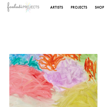
ARTISTS
PROJECTS
SHOP