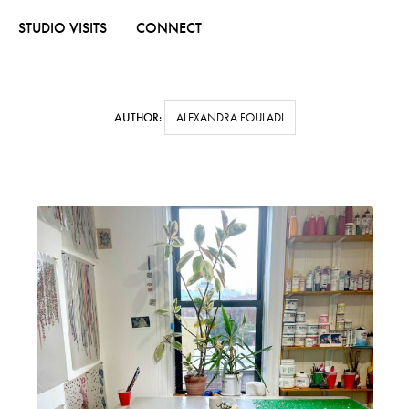
STUDIO VISITS
CONNECT
AUTHOR:
ALEXANDRA FOULADI